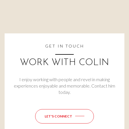
GET IN TOUCH
WORK WITH COLIN
I enjoy working with people and revel in making
experiences enjoyable and memorable. Contact him
today.
LET'S CONNECT