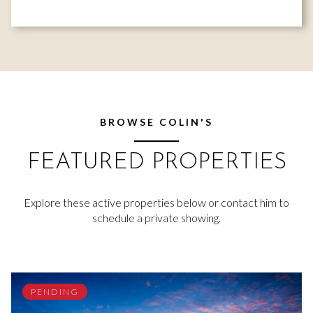
BROWSE COLIN'S
FEATURED PROPERTIES
Explore these active properties below or contact him to
schedule a private showing.
PENDING