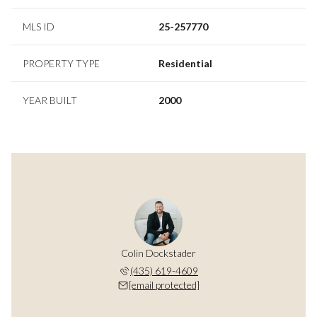
MLS ID
25-257770
PROPERTY TYPE
Residential
YEAR BUILT
2000
Colin Dockstader
(435) 619-4609
[email protected]