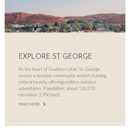
EXPLORE ST. GEORGE
As the heart of Southern Utah, St. George
boasts a dynamic community amidst stunning
natural beauty, offering endless outdoor
adventures. Population: about 110,270;
elevation: 2,700 feet.
READ MORE