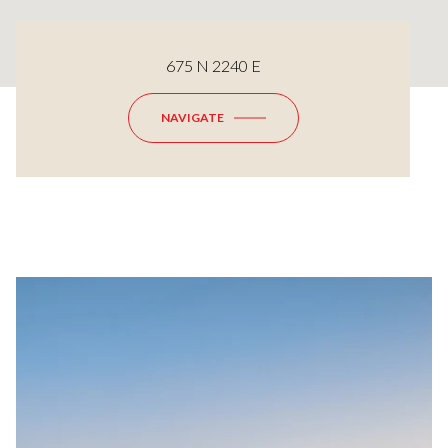
675 N 2240 E
NAVIGATE