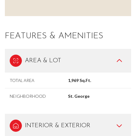
FEATURES & AMENITIES
AREA & LOT
TOTAL AREA
1,969 Sq.Ft.
NEIGHBORHOOD
St. George
INTERIOR & EXTERIOR