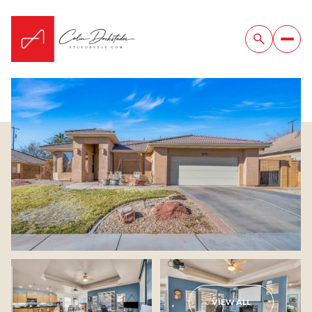
Saturday
Sunday
08
09
VIEW ALL