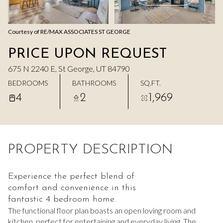
Aug
Aug
Courtesy of RE/MAX ASSOCIATES ST GEORGE
PRICE UPON REQUEST
675 N 2240 E, St George, UT 84790
BEDROOMS
BATHROOMS
SQ.FT.
4
2
1,969
PROPERTY DESCRIPTION
Experience the perfect blend of
comfort and convenience in this
fantastic 4 bedroom home.
The functional floor plan boasts an open loving room and
kitchen, perfect for entertaining and everyday living. The