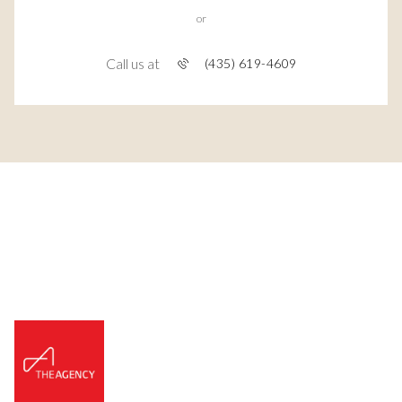
or
Call us at
(435) 619-4609