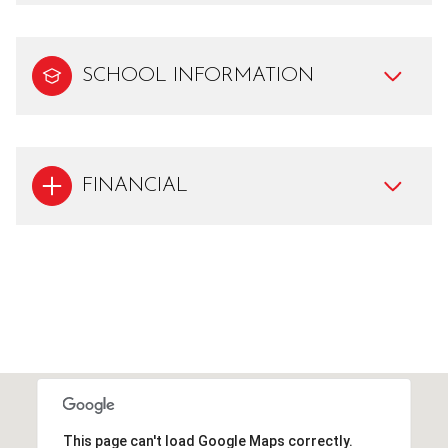
SCHOOL INFORMATION
FINANCIAL
This page can't load Google Maps correctly.