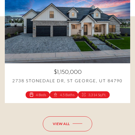
$1,150,000
2738 STONEDALE DR, ST GEORGE, UT 84790
4 Beds
4.5 Baths
3,314 Sq.Ft.
4 Beds
3 Beds
3 Baths
3 Baths
2,531 Sq.Ft.
1,646 Sq.Ft.
VIEW ALL