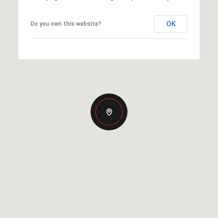
OK
Do you own this website?