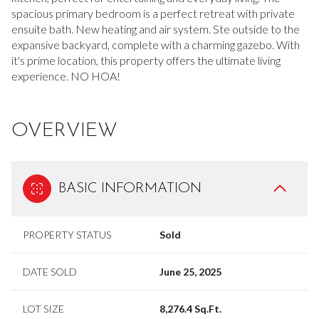
spacious primary bedroom is a perfect retreat with private
ensuite bath. New heating and air system. Ste outside to the
expansive backyard, complete with a charming gazebo. With
it's prime location, this property offers the ultimate living
experience. NO HOA!
OVERVIEW
BASIC INFORMATION
PROPERTY STATUS
Sold
DATE SOLD
June 25, 2025
LOT SIZE
8,276.4 Sq.Ft.