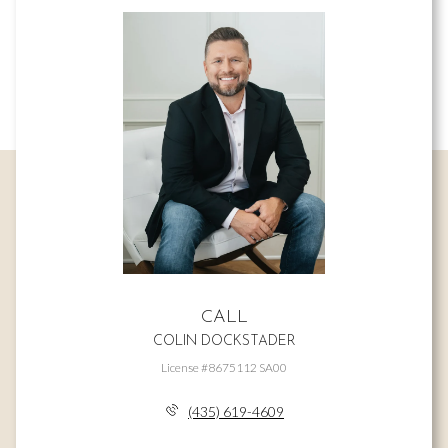
CALL
COLIN DOCKSTADER
License #8675112 SA00
(435) 619-4609