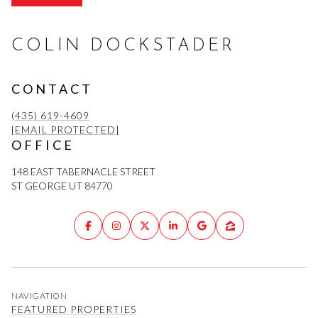
COLIN DOCKSTADER
CONTACT
(435) 619-4609
[EMAIL PROTECTED]
OFFICE
148 EAST TABERNACLE STREET
ST GEORGE UT 84770
NAVIGATION
FEATURED PROPERTIES