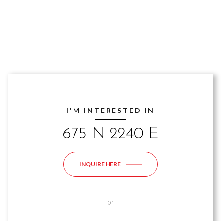
I'M INTERESTED IN
675 N 2240 E
INQUIRE HERE
or