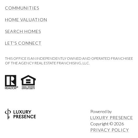
COMMUNITIES
HOME VALUATION
SEARCH HOMES
LET'S CONNECT
THIS OFFICE IS AN INDEPENDENTLY OWNED AND OPERATED FRANCHISEE
OF THE AGENCY REAL ESTATE FRANCHISING, LLC.
Powered by
LUXURY PRESENCE
Copyright ©
2026
PRIVACY POLICY