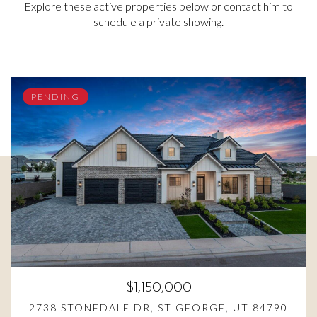
Explore these active properties below or contact him to
schedule a private showing.
PENDING
$1,150,000
2738 STONEDALE DR, ST GEORGE, UT 84790