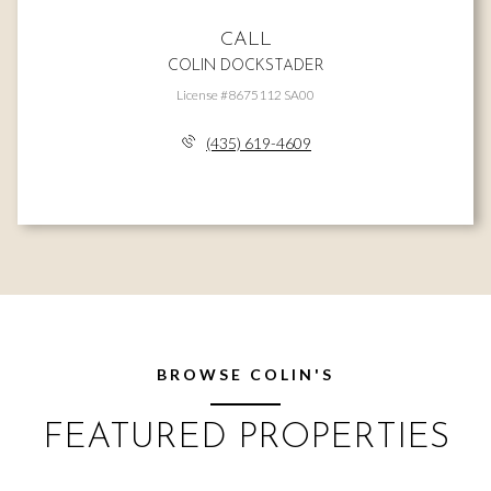
CALL
COLIN DOCKSTADER
License #8675112 SA00
(435) 619-4609
BROWSE COLIN'S
FEATURED PROPERTIES