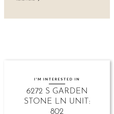
I'M INTERESTED IN
6272 S GARDEN
STONE LN UNIT:
802