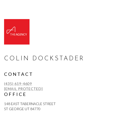
COLIN DOCKSTADER
CONTACT
(435) 619-4609
[EMAIL PROTECTED]
OFFICE
148 EAST TABERNACLE STREET
ST GEORGE UT 84770