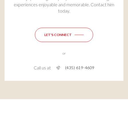
experiences enjoyable and memorable. Contact him
today.
LET'S CONNECT
or
Call us at
(435) 619-4609