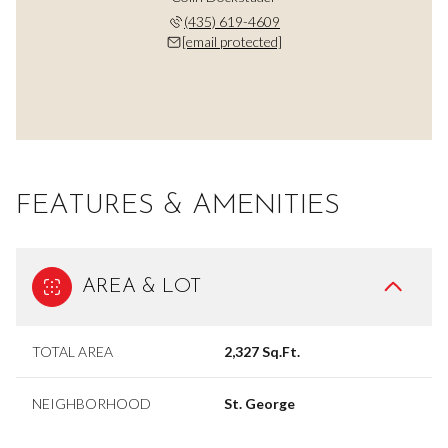
(435) 619-4609
[email protected]
FEATURES & AMENITIES
AREA & LOT
TOTAL AREA
2,327 Sq.Ft.
NEIGHBORHOOD
St. George