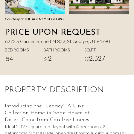
Aug
Aug
Courtesy of THE AGENCY ST GEORGE
PRICE UPON REQUEST
6272 S Garden Stone LN 802, St George, UT 84790
BEDROOMS
BATHROOMS
SQ.FT.
4
2
2,327
PROPERTY DESCRIPTION
Introducing the ''Legacy''. A Luxe
Collection Home in Sage Haven at
Desert Color from Carefree Homes.
Ideal 2,327 square foot layout with 4 bedrooms, 2
bathrooms, 3 car garage, open great room, luxurious primary