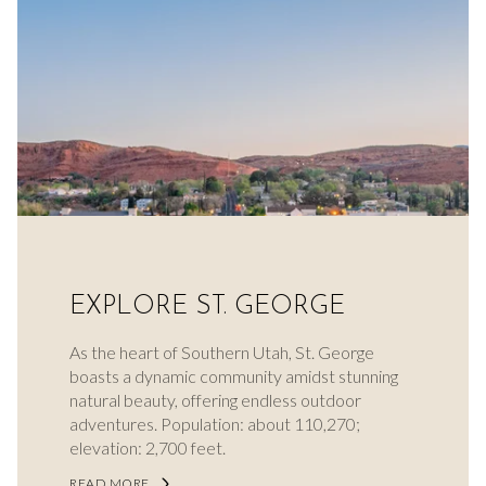
EXPLORE ST. GEORGE
As the heart of Southern Utah, St. George
boasts a dynamic community amidst stunning
natural beauty, offering endless outdoor
adventures. Population: about 110,270;
elevation: 2,700 feet.
READ MORE