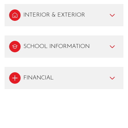
INTERIOR & EXTERIOR
SCHOOL INFORMATION
FINANCIAL