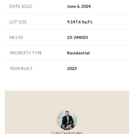
DATE SOLD
June 6, 2024
LOT SIZE
9,147.6 Sq.Ft.
MLS ID
23-244025
PROPERTY TYPE
Residential
YEAR BUILT
2023
Colin Dockstader