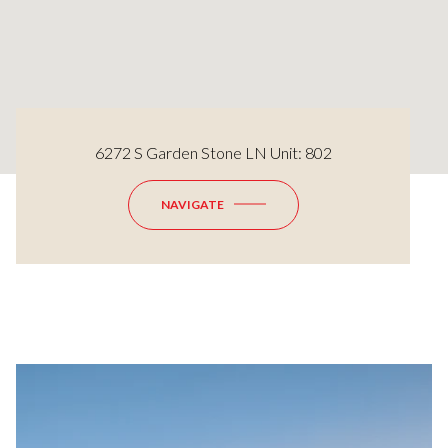
6272 S Garden Stone LN Unit: 802
NAVIGATE