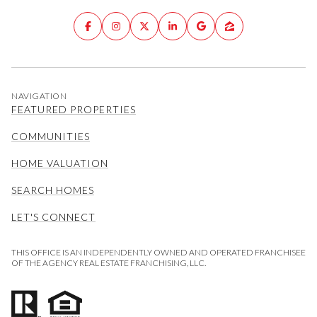
NAVIGATION
FEATURED PROPERTIES
COMMUNITIES
HOME VALUATION
SEARCH HOMES
LET'S CONNECT
THIS OFFICE IS AN INDEPENDENTLY OWNED AND OPERATED FRANCHISEE
OF THE AGENCY REAL ESTATE FRANCHISING, LLC.