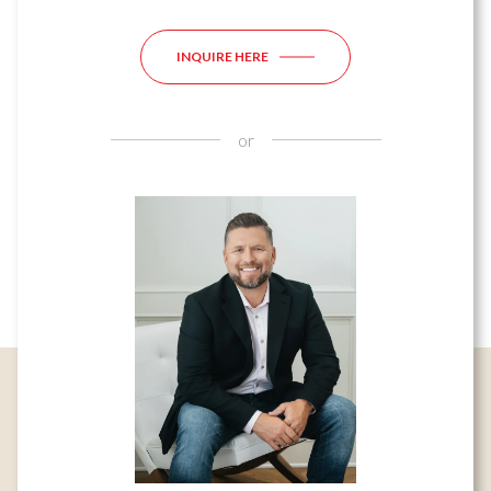
INQUIRE HERE
or