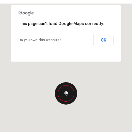
This page can't load Google Maps correctly.
OK
Do you own this website?