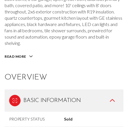
bath, covered patio, and more! 10' ceilings with 8' doors
throughout, 2x6 exterior construction with R19 insulation.
quartz countertops, gourmet kitchen layout with GE stainless
appliances, black hardware and fixtures, LED can lights and
fans in all bedrooms, tile shower surrounds, prewired for
sound and automation, epoxy garage floors and built-in
shelving.
READ MORE
OVERVIEW
BASIC INFORMATION
PROPERTY STATUS
Sold