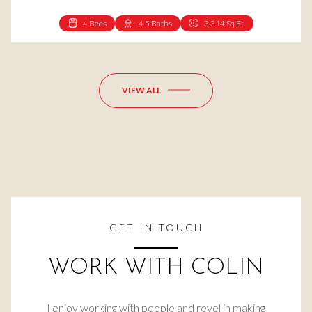
4 Beds
4.5 Baths
3,314 Sq.Ft.
4 Beds
3 Baths
2,531 Sq.Ft.
VIEW ALL
GET IN TOUCH
WORK WITH COLIN
I enjoy working with people and revel in making