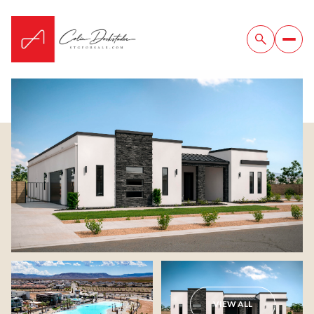
Thursday
Friday
06
07
VIEW ALL