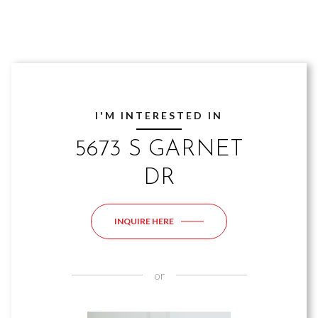
I'M INTERESTED IN
5673 S GARNET
DR
INQUIRE HERE
or