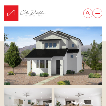
Saturday
Sunday
08
09
VIEW ALL