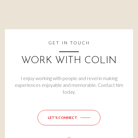
GET IN TOUCH
WORK WITH COLIN
I enjoy working with people and revel in making
experiences enjoyable and memorable. Contact him
today.
LET'S CONNECT
or