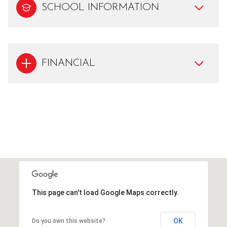
SCHOOL INFORMATION
FINANCIAL
This page can't load Google Maps correctly.
OK
Do you own this website?