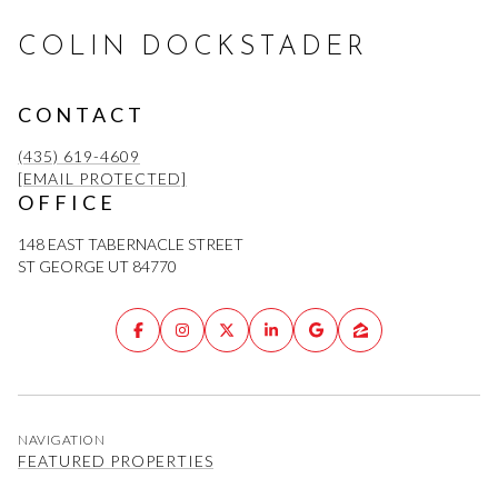
COLIN DOCKSTADER
CONTACT
(435) 619-4609
[EMAIL PROTECTED]
OFFICE
148 EAST TABERNACLE STREET
ST GEORGE UT 84770
NAVIGATION
FEATURED PROPERTIES