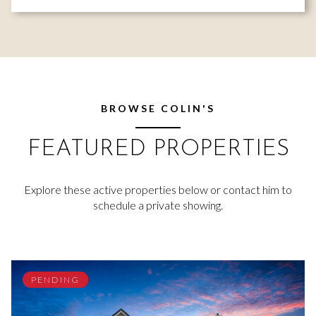
BROWSE COLIN'S
FEATURED PROPERTIES
Explore these active properties below or contact him to
schedule a private showing.
PENDING