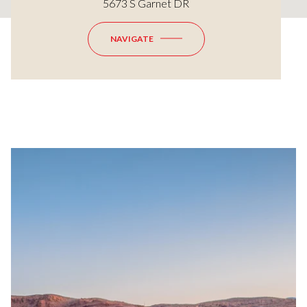
5673 S Garnet DR
NAVIGATE