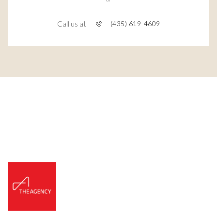
Call us at
(435) 619-4609