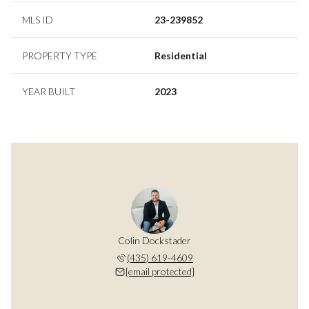
MLS ID
23-239852
PROPERTY TYPE
Residential
YEAR BUILT
2023
Colin Dockstader
(435) 619-4609
[email protected]