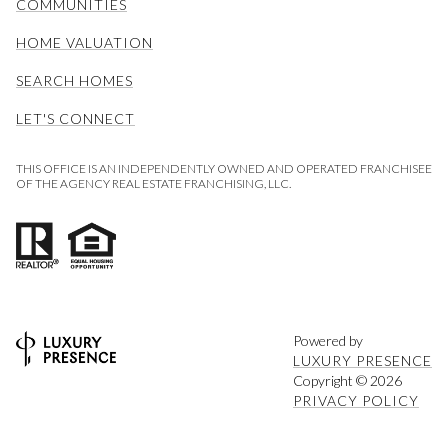
COMMUNITIES
HOME VALUATION
SEARCH HOMES
LET'S CONNECT
THIS OFFICE IS AN INDEPENDENTLY OWNED AND OPERATED FRANCHISEE
OF THE AGENCY REAL ESTATE FRANCHISING, LLC.
Powered by
LUXURY PRESENCE
Copyright ©
2026
PRIVACY POLICY