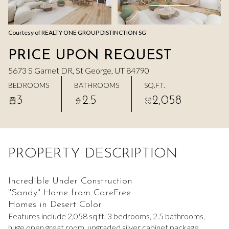
Aug
Aug
Courtesy of REALTY ONE GROUP DISTINCTION SG
PRICE UPON REQUEST
5673 S Garnet DR, St George, UT 84790
BEDROOMS
BATHROOMS
SQ.FT.
3
2.5
2,058
PROPERTY DESCRIPTION
Incredible Under Construction
''Sandy'' Home from CareFree
Homes in Desert Color.
Features include 2,058 sq ft, 3 bedrooms, 2.5 bathrooms,
huge open great room, upgraded silver cabinet package,