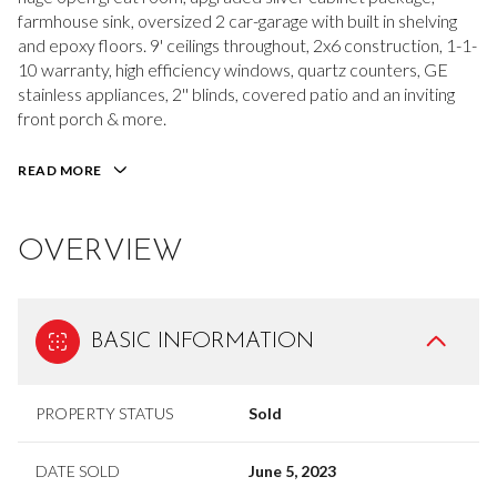
farmhouse sink, oversized 2 car-garage with built in shelving
and epoxy floors. 9' ceilings throughout, 2x6 construction, 1-1-
10 warranty, high efficiency windows, quartz counters, GE
stainless appliances, 2'' blinds, covered patio and an inviting
front porch & more.
READ MORE
OVERVIEW
BASIC INFORMATION
PROPERTY STATUS
Sold
DATE SOLD
June 5, 2023