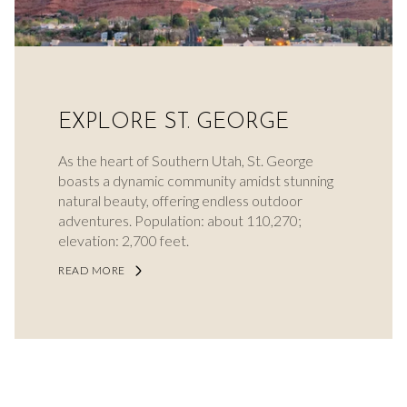
EXPLORE ST. GEORGE
As the heart of Southern Utah, St. George
boasts a dynamic community amidst stunning
natural beauty, offering endless outdoor
adventures. Population: about 110,270;
elevation: 2,700 feet.
READ MORE