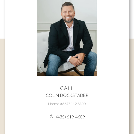
CALL
COLIN DOCKSTADER
License #8675112 SA00
(435) 619-4609