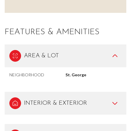
FEATURES & AMENITIES
AREA & LOT
NEIGHBORHOOD
St. George
INTERIOR & EXTERIOR